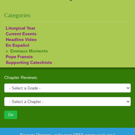
Pages
Categories
Liturgical Year
Current Events
Headline Video
En Español
Emmaus Moments
Pope Francis
Supporting Catechists
Chapter Reviews:
Program Directors, order your FREE review pack now!