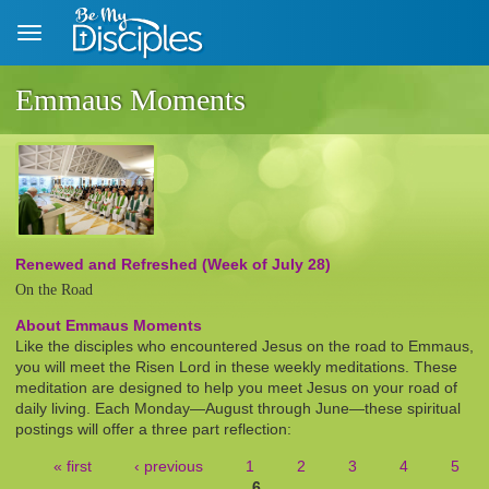
Skip to main content
Emmaus Moments
Renewed and Refreshed (Week of July 28)
On the Road
About Emmaus Moments
Like the disciples who encountered Jesus on the road to Emmaus,
you will meet the Risen Lord in these weekly meditations. These
meditation are designed to help you meet Jesus on your road of
daily living. Each Monday—August through June—these spiritual
postings will offer a three part reflection:
« first
‹ previous
1
2
3
4
5
6